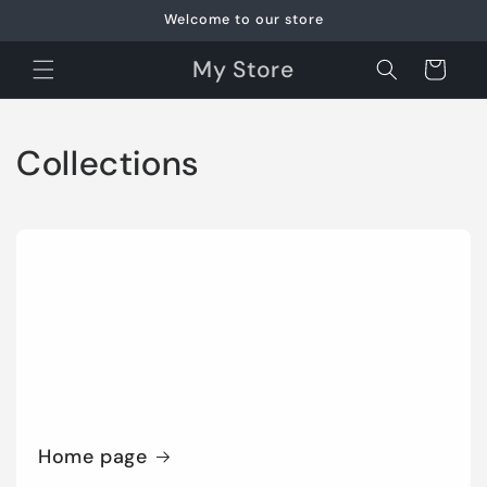
Skip to
Welcome to our store
content
My Store
Cart
Collections
Home page