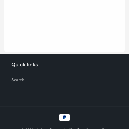
Quick links
Search
Payment
methods